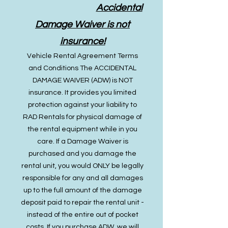
Accidental
Damage Waiver is not
insurance!
Vehicle Rental Agreement Terms
and Conditions The ACCIDENTAL
DAMAGE WAIVER (ADW) is NOT
insurance. It provides you limited
protection against your liability to
RAD Rentals for physical damage of
the rental equipment while in you
care. If a Damage Waiver is
purchased and you damage the
rental unit, you would ONLY be legally
responsible for any and all damages
up to the full amount of the damage
deposit paid to repair the rental unit -
instead of the entire out of pocket
costs. If you purchase ADW, we will