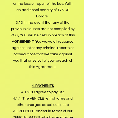
or the loss or repair of the key, With
an additional penalty of 175 US
Dollars.
3.13 In the event that any of the
previous clauses are not complied by
YOU, YOU will be held in breach of this
AGREEMENT. You waive all recourse
against us for any criminal reports or
prosecutions that we take against
you that arise out of your breach of
this Agreement.
4. PAYMENTS
4.1 YOU agree to pay US:
4.1.1: The VEHICLE rental rates and
other charges as set out in the
AGREEMENT and/or in terms of our
OFFICIAL RATES, whichever may be