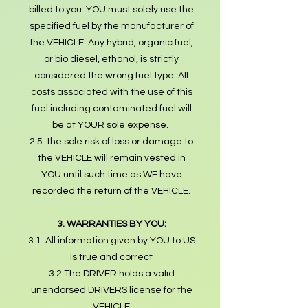
billed to you. YOU must solely use the
specified fuel by the manufacturer of
the VEHICLE. Any hybrid, organic fuel,
or bio diesel, ethanol, is strictly
considered the wrong fuel type. All
costs associated with the use of this
fuel including contaminated fuel will
be at YOUR sole expense.
2.5: the sole risk of loss or damage to
the VEHICLE will remain vested in
YOU until such time as WE have
recorded the return of the VEHICLE.
3. WARRANTIES BY YOU:
3.1: All information given by YOU to US
is true and correct
3.2 The DRIVER holds a valid
unendorsed DRIVERS license for the
VEHICLE