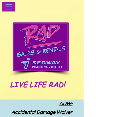
LIVE LIFE RAD!
ADW-
Accidental Damage Waiver