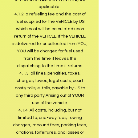
applicable.
4.1.2: a refueling fee and the cost of
fuel supplied for the VEHICLE by US
which cost will be calculated upon
return of the VEHICLE. If the VEHICLE
is delivered to, or collected from YOU,
YOU will be charged for fuel used
from the time it leaves the
dispatching to the time it returns.
4.1.3: all fines, penalties, taxes,
charges, levies, legal costs, court
costs, tolls, e-tolls, payable by US to
any third party Arising out of YOUR
use of the vehicle.
4.1.4: All costs, including, but not
limited to, one-way fees, towing
charges, impound fees, parking fees,
citations, forfeitures, and losses or