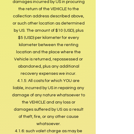
damages incurred by US in procuring
the return of the VEHICLE to the
collection address described above,
or such other location as determined
by US. The amount of $10 (USD), plus
$5 (USD) per kilometer for every
kilometer between the renting
location and the place where the
Vehicle is returned, repossessed or
abandoned, plus any additional
recovery expenses we incur.
4.1.5: All costs for which YOU are
liable, incurred by US in repairing any
damage of any nature whatsoever to
the VEHICLE and any loss or
damages suffered by US as a result
of theft, fire, or any other cause
whatsoever.
4.1.6: such valet charge as may be