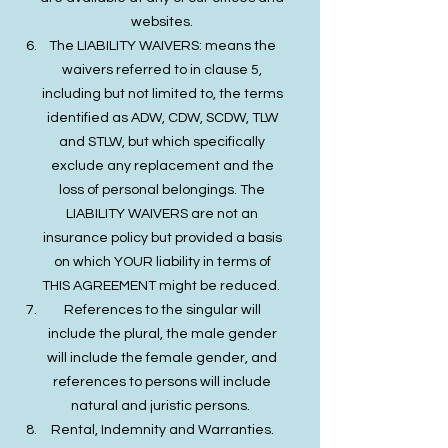
websites.
The LIABILITY WAIVERS: means the
waivers referred to in clause 5,
including but not limited to, the terms
identified as ADW, CDW, SCDW, TLW
and STLW, but which specifically
exclude any replacement and the
loss of personal belongings. The
LIABILITY WAIVERS are not an
insurance policy but provided a basis
on which YOUR liability in terms of
THIS AGREEMENT might be reduced.
References to the singular will
include the plural, the male gender
will include the female gender, and
references to persons will include
natural and juristic persons.
Rental, Indemnity and Warranties.