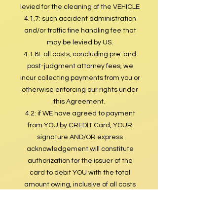
levied for the cleaning of the VEHICLE
4.1.7: such accident administration
and/or traffic fine handling fee that
may be levied by US.
4.1.8L all costs, concluding pre-and
post-judgment attorney fees, we
incur collecting payments from you or
otherwise enforcing our rights under
this Agreement.
4.2: if WE have agreed to payment
from YOU by CREDIT Card, YOUR
signature AND/OR express
acknowledgement will constitute
authorization for the issuer of the
card to debit YOU with the total
amount owing, inclusive of all costs
and charges of whatsoever nature,
arising in the terms of this
agreement.