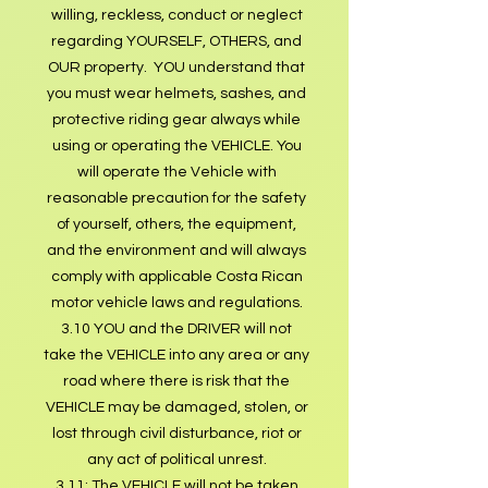
willing, reckless, conduct or neglect
regarding YOURSELF, OTHERS, and
OUR property. YOU understand that
you must wear helmets, sashes, and
protective riding gear always while
using or operating the VEHICLE. You
will operate the Vehicle with
reasonable precaution for the safety
of yourself, others, the equipment,
and the environment and will always
comply with applicable Costa Rican
motor vehicle laws and regulations.
3.10 YOU and the DRIVER will not
take the VEHICLE into any area or any
road where there is risk that the
VEHICLE may be damaged, stolen, or
lost through civil disturbance, riot or
any act of political unrest.
3.11: The VEHICLE will not be taken