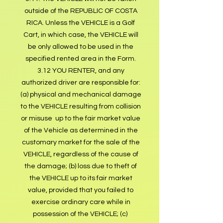
outside of the REPUBLIC OF COSTA
RICA. Unless the VEHICLE is a Golf
Cart, in which case, the VEHICLE will
be only allowed to be used in the
specified rented area in the Form.
3.12 YOU RENTER, and any
authorized driver are responsible for:
(a) physical and mechanical damage
to the VEHICLE resulting from collision
or misuse up to the fair market value
of the Vehicle as determined in the
customary market for the sale of the
VEHICLE, regardless of the cause of
the damage; (b) loss due to theft of
the VEHICLE up to its fair market
value, provided that you failed to
exercise ordinary care while in
possession of the VEHICLE; (c)