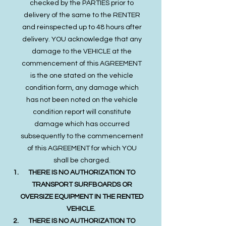
checked by the PARTIES prior to
delivery of the same to the RENTER
and reinspected up to 48 hours after
delivery. YOU acknowledge that any
damage to the VEHICLE at the
commencement of this AGREEMENT
is the one stated on the vehicle
condition form, any damage which
has not been noted on the vehicle
condition report will constitute
damage which has occurred
subsequently to the commencement
of this AGREEMENT for which YOU
shall be charged.
THERE IS NO AUTHORIZATION TO
TRANSPORT SURFBOARDS OR
OVERSIZE EQUIPMENT IN THE RENTED
VEHICLE.
THERE IS NO AUTHORIZATION TO