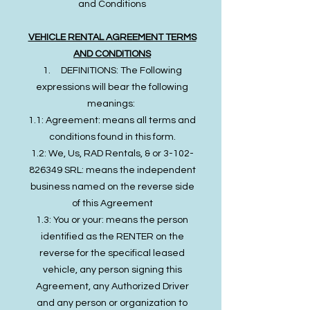
and Conditions
VEHICLE RENTAL AGREEMENT TERMS
AND CONDITIONS
1. DEFINITIONS: The Following
expressions will bear the following
meanings:
1.1: Agreement: means all terms and
conditions found in this form.
1.2: We, Us, RAD Rentals, & or 3-102-
826349 SRL: means the independent
business named on the reverse side
of this Agreement
1.3: You or your: means the person
identified as the RENTER on the
reverse for the specifical leased
vehicle, any person signing this
Agreement, any Authorized Driver
and any person or organization to