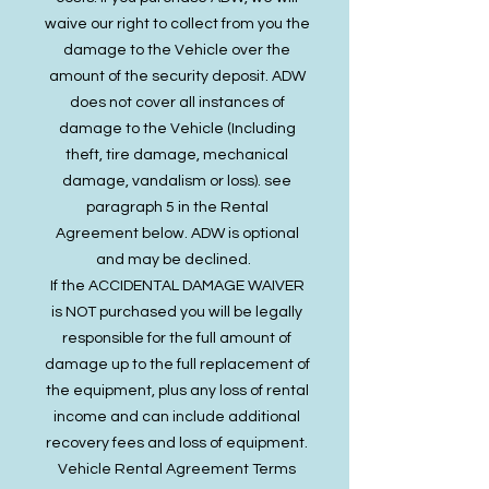
waive our right to collect from you the
damage to the Vehicle over the
amount of the security deposit. ADW
does not cover all instances of
damage to the Vehicle (Including
theft, tire damage, mechanical
damage, vandalism or loss). see
paragraph 5 in the Rental
Agreement below. ADW is optional
and may be declined.​​​
If the ACCIDENTAL DAMAGE WAIVER
is NOT purchased you will be legally
responsible for the full amount of
damage up to the full replacement of
the equipment, plus any loss of rental
income and can include additional
recovery fees and loss of equipment.
Vehicle Rental Agreement Terms