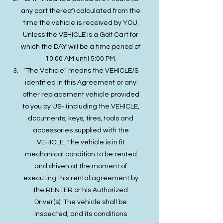
any part thereof) calculated from the
time the vehicle is received by YOU.
Unless the VEHICLE is a Golf Cart for
which the DAY will be a time period of
10:00 AM until 5:00 PM.
“The Vehicle” means the VEHICLE/S
identified in this Agreement or any
other replacement vehicle provided
to you by US- (including the VEHICLE,
documents, keys, tires, tools and
accessories supplied with the
VEHICLE. The vehicle is in fit
mechanical condition to be rented
and driven at the moment of
executing this rental agreement by
the RENTER or his Authorized
Driver(s). The vehicle shall be
inspected, and its conditions