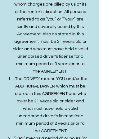
whom charges are billed by us at its
or the renter’s direction. All persons
referred to as “you” or ““your” are
jointly and severally bound by this
Agreement. Also as stated in this
agreement, must be 21 years old or
older and who must have held a valid
unendorsed driver's license for a
minimum period of 3 years prior to
the AGREEMENT.
: The DRIVER" means YOU and/or the
ADDITIONAL DRIVER which must be
stated in this AGREEMENT and who
must be 21 years old or older and
who must have held a valid
unendorsed driver's license for a
minimum period of 2 years prior to
the AGREEMENT.
“DAY” means a period of 24 hours (or