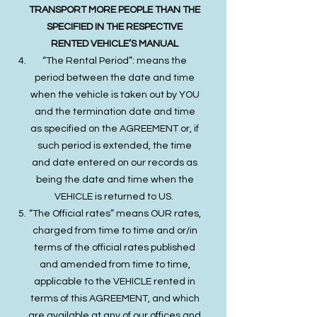
TRANSPORT MORE PEOPLE THAN THE
SPECIFIED IN THE RESPECTIVE
RENTED VEHICLE’S MANUAL
“The Rental Period”: means the
period between the date and time
when the vehicle is taken out by YOU
and the termination date and time
as specified on the AGREEMENT or, if
such period is extended, the time
and date entered on our records as
being the date and time when the
VEHICLE is returned to US.
“The Official rates” means OUR rates,
charged from time to time and or/in
terms of the official rates published
and amended from time to time,
applicable to the VEHICLE rented in
terms of this AGREEMENT, and which
are available at any of our offices and