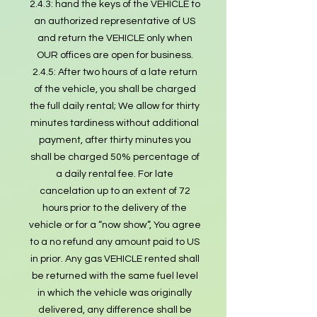
2.4.3: hand the keys of the VEHICLE to
an authorized representative of US
and return the VEHICLE only when
OUR offices are open for business.
2.4.5: After two hours of a late return
of the vehicle, you shall be charged
the full daily rental; We allow for thirty
minutes tardiness without additional
payment, after thirty minutes you
shall be charged 50% percentage of
a daily rental fee. For late
cancelation up to an extent of 72
hours prior to the delivery of the
vehicle or for a “now show”, You agree
to a no refund any amount paid to US
in prior. Any gas VEHICLE rented shall
be returned with the same fuel level
in which the vehicle was originally
delivered, any difference shall be