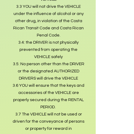
3.3 YOU will not drive the VEHICLE
under the influence of alcohol or any
other drug, in violation of the Costa
Rican Transit Code and Costa Rican
Penal Code.
3.4: the DRIVER is not physically
prevented from operating the
VEHICLE safely
3.5: No person other than the DRIVER
or the designated AUTHORIZED
DRIVERS will drive the VEHICLE
3.6 YOU will ensure that the keys and
accessories of the VEHICLE are
properly secured during the RENTAL
PERIOD.
3.7 The VEHICLE will not be used or
driven for the conveyance of persons
or property for reward in