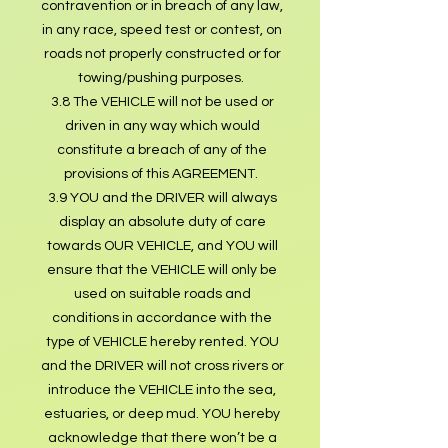
contravention or in breach of any law,
in any race, speed test or contest, on
roads not properly constructed or for
towing/pushing purposes.
3.8 The VEHICLE will not be used or
driven in any way which would
constitute a breach of any of the
provisions of this AGREEMENT.
3.9 YOU and the DRIVER will always
display an absolute duty of care
towards OUR VEHICLE, and YOU will
ensure that the VEHICLE will only be
used on suitable roads and
conditions in accordance with the
type of VEHICLE hereby rented. YOU
and the DRIVER will not cross rivers or
introduce the VEHICLE into the sea,
estuaries, or deep mud. YOU hereby
acknowledge that there won’t be a