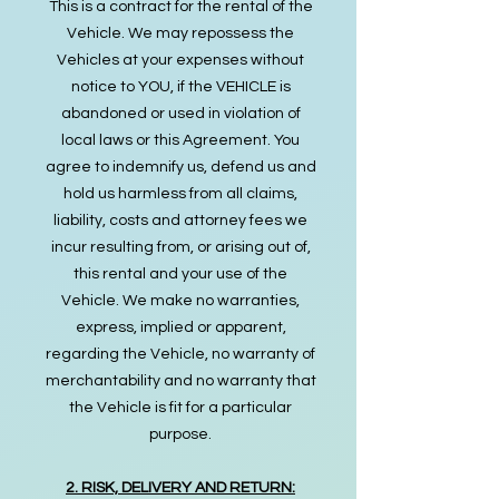
This is a contract for the rental of the
Vehicle. We may repossess the
Vehicles at your expenses without
notice to YOU, if the VEHICLE is
abandoned or used in violation of
local laws or this Agreement. You
agree to indemnify us, defend us and
hold us harmless from all claims,
liability, costs and attorney fees we
incur resulting from, or arising out of,
this rental and your use of the
Vehicle. We make no warranties,
express, implied or apparent,
regarding the Vehicle, no warranty of
merchantability and no warranty that
the Vehicle is fit for a particular
purpose.
2. RISK, DELIVERY AND RETURN: