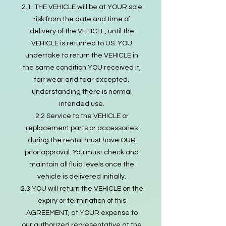
2.1: THE VEHICLE will be at YOUR sole
risk from the date and time of
delivery of the VEHICLE, until the
VEHICLE is returned to US. YOU
undertake to return the VEHICLE in
the same condition YOU received it,
fair wear and tear excepted,
understanding there is normal
intended use.
2.2 Service to the VEHICLE or
replacement parts or accessories
during the rental must have OUR
prior approval. You must check and
maintain all fluid levels once the
vehicle is delivered initially.
2.3 YOU will return the VEHICLE on the
expiry or termination of this
AGREEMENT, at YOUR expense to
our authorized representative at the