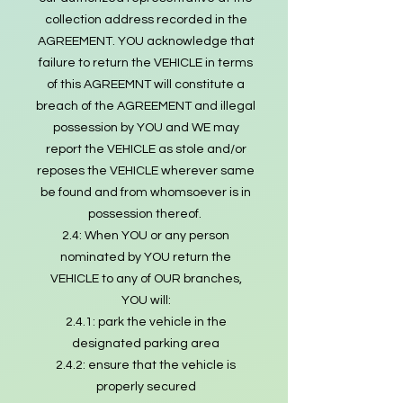
collection address recorded in the
AGREEMENT. YOU acknowledge that
failure to return the VEHICLE in terms
of this AGREEMNT will constitute a
breach of the AGREEMENT and illegal
possession by YOU and WE may
report the VEHICLE as stole and/or
reposes the VEHICLE wherever same
be found and from whomsoever is in
possession thereof.
2.4: When YOU or any person
nominated by YOU return the
VEHICLE to any of OUR branches,
YOU will:
2.4.1: park the vehicle in the
designated parking area
2.4.2: ensure that the vehicle is
properly secured