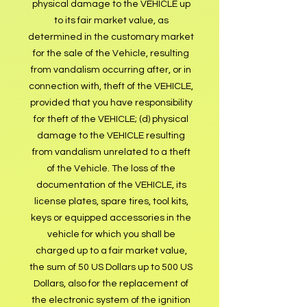
physical damage to the VEHICLE up
to its fair market value, as
determined in the customary market
for the sale of the Vehicle, resulting
from vandalism occurring after, or in
connection with, theft of the VEHICLE,
provided that you have responsibility
for theft of the VEHICLE; (d) physical
damage to the VEHICLE resulting
from vandalism unrelated to a theft
of the Vehicle. The loss of the
documentation of the VEHICLE, its
license plates, spare tires, tool kits,
keys or equipped accessories in the
vehicle for which you shall be
charged up to a fair market value,
the sum of 50 US Dollars up to 500 US
Dollars, also for the replacement of
the electronic system of the ignition